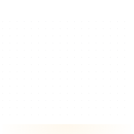
→
←
Creators
Brands Served
Governorates
Years
Service Verticals