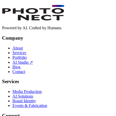
extraordinary.
Book a Free Discovery Call
Powered by AI. Crafted by Humans.
Company
About
Services
Portfolio
AI Studio
↗
Blog
Contact
Services
Media Production
AI Solutions
Brand Identity
Events & Fabrication
Connect