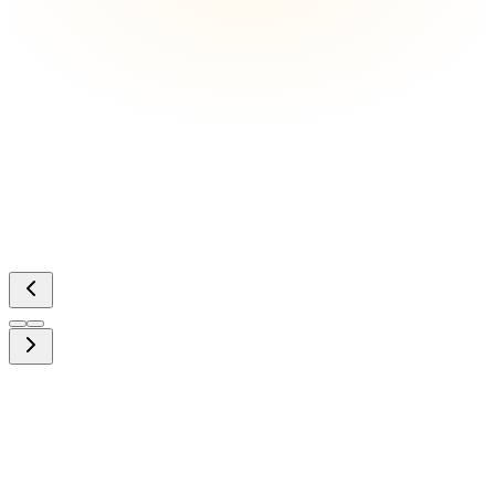
Ready to capture your moment?
Book a free 30-minute discovery call and let's build something