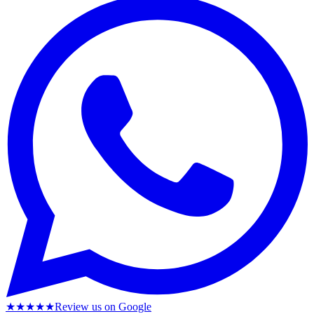
★★★★★
Review us on Google