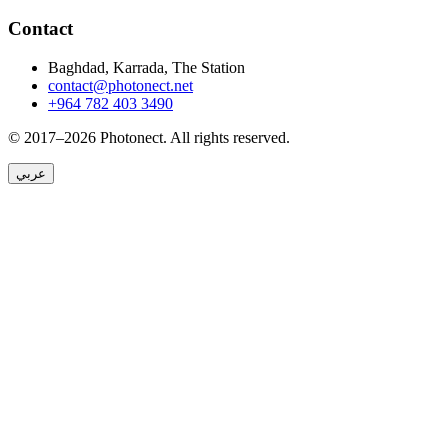
Contact
Baghdad, Karrada, The Station
contact@photonect.net
+964 782 403 3490
© 2017–2026 Photonect.
All rights reserved.
عربي