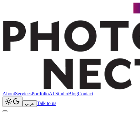
About
Services
Portfolio
AI Studio
Blog
Contact
Talk to us
عربي