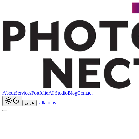
About
Services
Portfolio
AI Studio
Blog
Contact
Talk to us
عربي