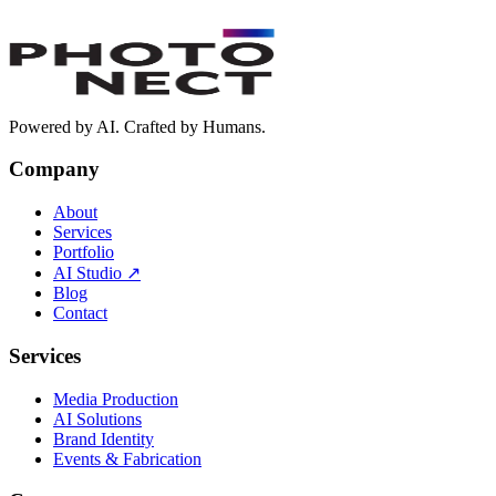
Do you work in Arabic and English?
+
How fast is delivery?
+
What is Photonect AI Studio?
+
How do I start a project with Photonect?
+
Powered by AI. Crafted by Humans.
Company
About
Services
Portfolio
AI Studio
↗
Blog
Contact
Services
Media Production
AI Solutions
Brand Identity
Events & Fabrication