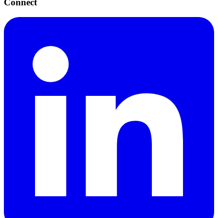
Connect