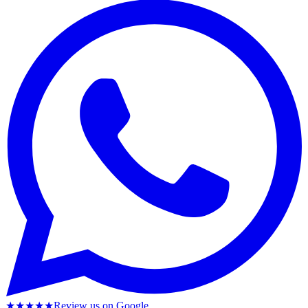
★★★★★
Review us on Google