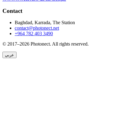
Contact
Baghdad, Karrada, The Station
contact@photonect.net
+964 782 403 3490
© 2017–2026 Photonect.
All rights reserved.
عربي