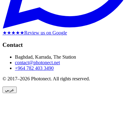
★★★★★
Review us on Google
Contact
Baghdad, Karrada, The Station
contact@photonect.net
+964 782 403 3490
© 2017–2026 Photonect.
All rights reserved.
عربي