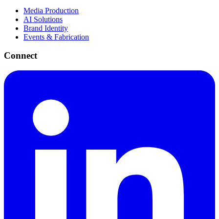
Media Production
AI Solutions
Brand Identity
Events & Fabrication
Connect