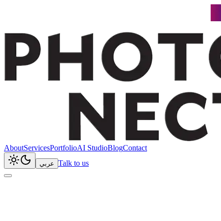
About
Services
Portfolio
AI Studio
Blog
Contact
Talk to us
عربي