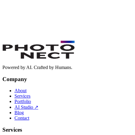
Book a Free Discovery Call
Powered by AI. Crafted by Humans.
Company
About
Services
Portfolio
AI Studio
↗
Blog
Contact
Services