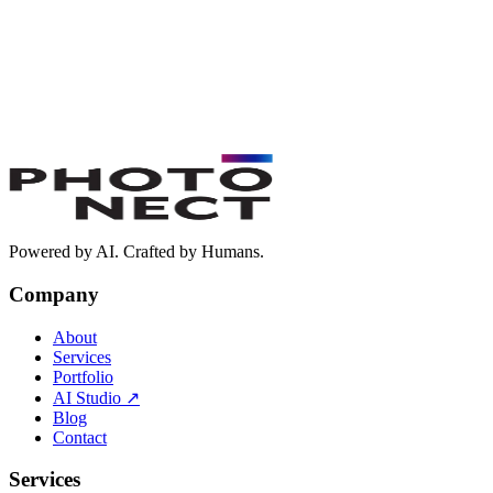
Powered by AI. Crafted by Humans.
Company
About
Services
Portfolio
AI Studio
↗
Blog
Contact
Services