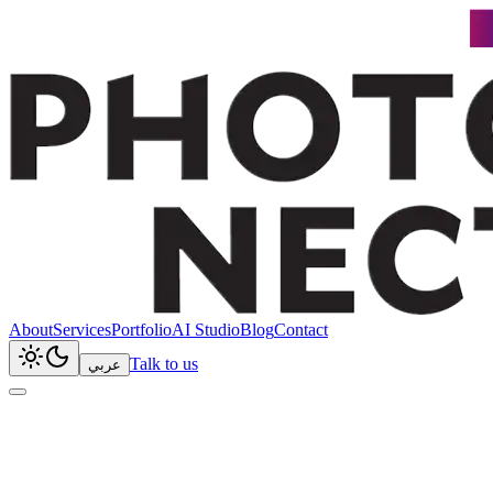
About
Services
Portfolio
AI Studio
Blog
Contact
Talk to us
عربي