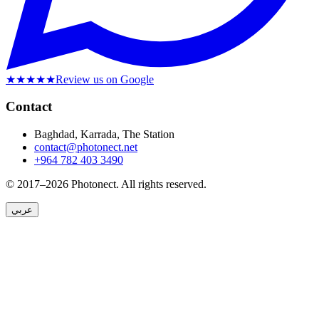
★★★★★
Review us on Google
Contact
Baghdad, Karrada, The Station
contact@photonect.net
+964 782 403 3490
© 2017–2026 Photonect.
All rights reserved.
عربي