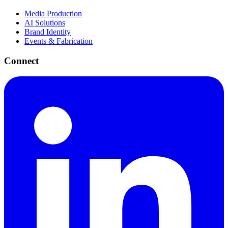
Media Production
AI Solutions
Brand Identity
Events & Fabrication
Connect