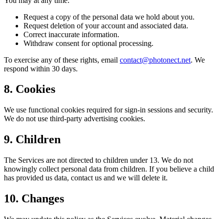
You may at any time:
Request a copy of the personal data we hold about you.
Request deletion of your account and associated data.
Correct inaccurate information.
Withdraw consent for optional processing.
To exercise any of these rights, email
contact@photonect.net
. We
respond within 30 days.
8. Cookies
We use functional cookies required for sign-in sessions and security.
We do not use third-party advertising cookies.
9. Children
The Services are not directed to children under 13. We do not
knowingly collect personal data from children. If you believe a child
has provided us data, contact us and we will delete it.
10. Changes