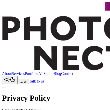
About
Services
Portfolio
AI Studio
Blog
Contact
Talk to us
عربي
Privacy Policy