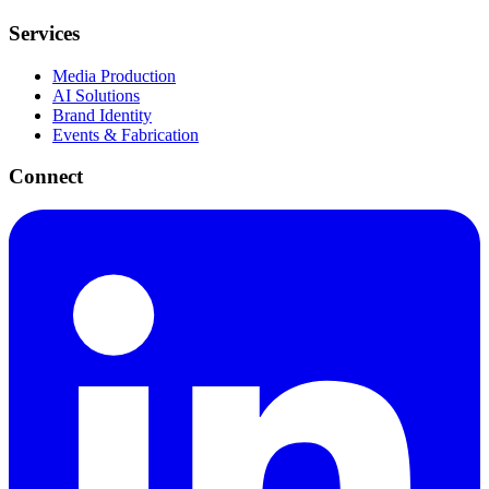
Services
Media Production
AI Solutions
Brand Identity
Events & Fabrication
Connect