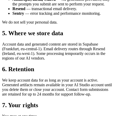
the prompts you submit are sent to perform your request.
Resend
— transactional email delivery.
Sentry
— error tracking and performance monitoring.
We do not sell your personal data.
5. Where we store data
Account data and generated content are stored in Supabase
(Frankfurt, eu-central-1). Email delivery routes through Resend
(Ireland, eu-west-1). Some processing temporarily occurs in the
regions of our AI vendors.
6. Retention
We keep account data for as long as your account is active.
Generated artifacts remain available in your AI Studio account until
you delete them or close your account. Contact form submissions
are retained for up to 24 months for support follow-up.
7. Your rights