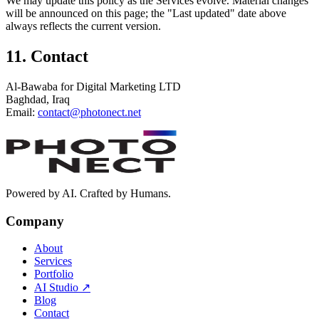
We may update this policy as the Services evolve. Material changes
will be announced on this page; the "Last updated" date above
always reflects the current version.
11. Contact
Al-Bawaba for Digital Marketing LTD
Baghdad, Iraq
Email:
contact@photonect.net
Powered by AI. Crafted by Humans.
Company
About
Services
Portfolio
AI Studio
↗
Blog
Contact