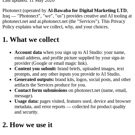
Last updated: 11 May 2026
Photonect (operated by
Al-Bawaba for Digital Marketing LTD
,
Iraq — "Photonect", "we", "us") provides creative and AI tooling at
photonect.net and ai.photonect.net (the "Services"). This Privacy
Policy explains what we collect, why, and your choices.
1. What we collect
Account data
when you sign up to AI Studio: your name,
email address, and profile picture supplied by your sign-in
provider (Google or email magic link).
Content you submit:
brand briefs, uploaded images, text
prompts, and any other inputs you provide to AI Studio.
Generated outputs:
brand kits, logos, social posts, and other
artifacts the Services produce for you.
Contact form submissions
on photonect.net (name, email,
message).
Usage data:
pages visited, features used, device and browser
metadata, and error reports — collected for product quality
and security.
2. How we use it