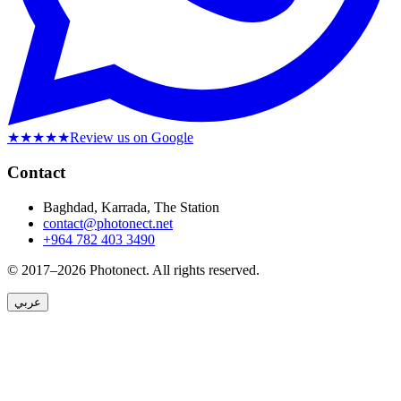
★★★★★
Review us on Google
Contact
Baghdad, Karrada, The Station
contact@photonect.net
+964 782 403 3490
© 2017–2026 Photonect.
All rights reserved.
عربي