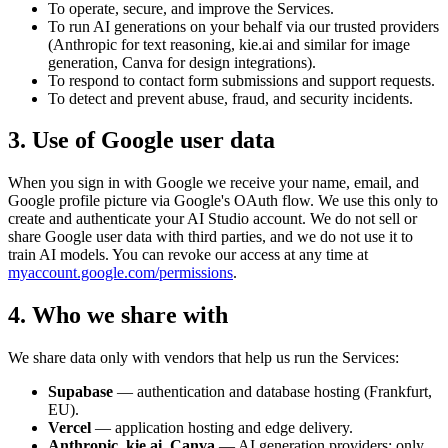
To operate, secure, and improve the Services.
To run AI generations on your behalf via our trusted providers
(Anthropic for text reasoning, kie.ai and similar for image
generation, Canva for design integrations).
To respond to contact form submissions and support requests.
To detect and prevent abuse, fraud, and security incidents.
3. Use of Google user data
When you sign in with Google we receive your name, email, and
Google profile picture via Google's OAuth flow. We use this only to
create and authenticate your AI Studio account. We do not sell or
share Google user data with third parties, and we do not use it to
train AI models. You can revoke our access at any time at
myaccount.google.com/permissions
.
4. Who we share with
We share data only with vendors that help us run the Services:
Supabase
— authentication and database hosting (Frankfurt,
EU).
Vercel
— application hosting and edge delivery.
Anthropic, kie.ai, Canva
— AI generation providers; only